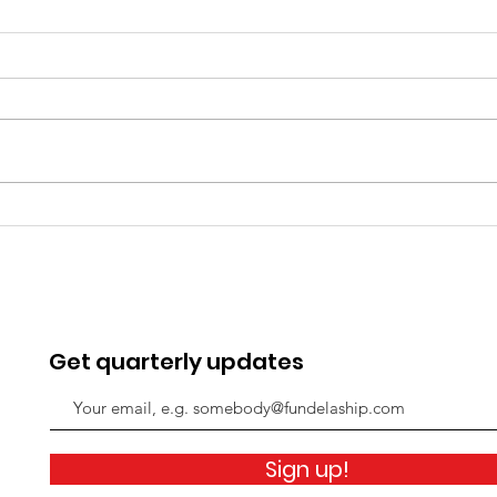
“We now have the skills
The
to do this!”
pan
Get quarterly updates
Sign up!