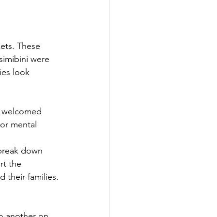
ets. These 
simibini were 
ies look 
h welcomed 
oor mental 
 break down 
rt the 
their families. 
o another on 