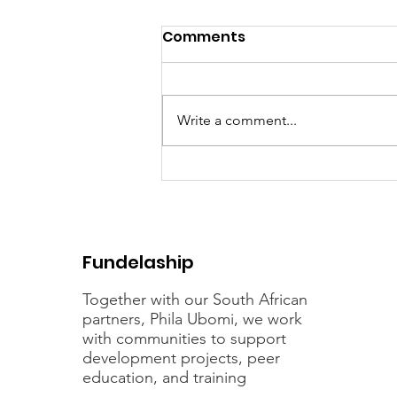
Comments
Write a comment...
Celebrating 21 years of
Fundelaship
Fundelaship
Together with our South African
partners, Phila Ubomi, we work
with communities to support
development projects, peer
education, and training