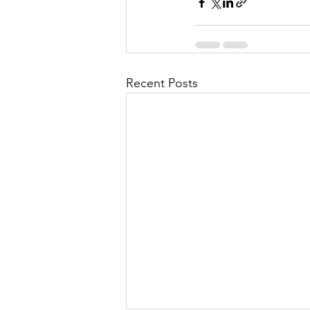
Recent Posts