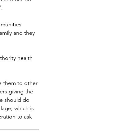
”.
munities 
amily and they 
hority health 
.
 them to other 
rs giving the 
e should do 
lage, which is 
eration to ask 