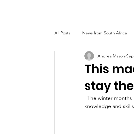
FUNDELASHIP
All Posts
News from South Africa
Andrea Mason
Sep
This ma
stay the
  The winter months have seen the Phila Ubomi team in Tsimbini making good use of the 
knowledge and skills