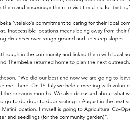
 them and encourage them to visit the clinic for testing
ka Nteleko’s commitment to caring for their local com
st. Inaccessible locations means being away from their f
ong distances over rough ground and up steep slopes. 
hrough in the community and linked them with local aut
nd Thembeka returned home to plan the next outreach
theson, “We did our best and now we are going to leave
we met there. On 16 July we held a meeting with voluntee
id the previous months. We also discussed about what w
to go to do door to door visiting in August in the next vil
n Mafini location. I myself is going to Agricultural Co-Op
liser and seedlings (for the community garden)”. 